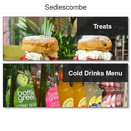
Sedlescombe
Treats
Cold Drinks Menu